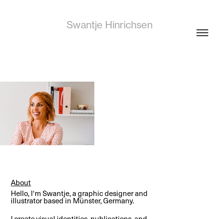
Swantje Hinrichsen
About
Hello, I‘m Swantje, a graphic designer and
illustrator based in Münster, Germany.
I create visual identities, publications, and