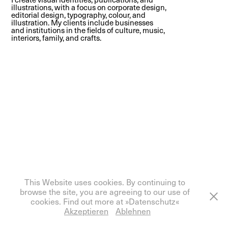
illustrations, with a focus on corporate design,
editorial design, typography, colour, and
illustration. My clients include businesses
and institutions in the fields of culture, music,
interiors, family, and crafts.
Powered by
Adobe Portfolio
This Website uses cookies. By continuing to
browse the site, you are agreeing to our use of
cookies. Find out more at »Datenschutz«
Akzeptieren
Ablehnen